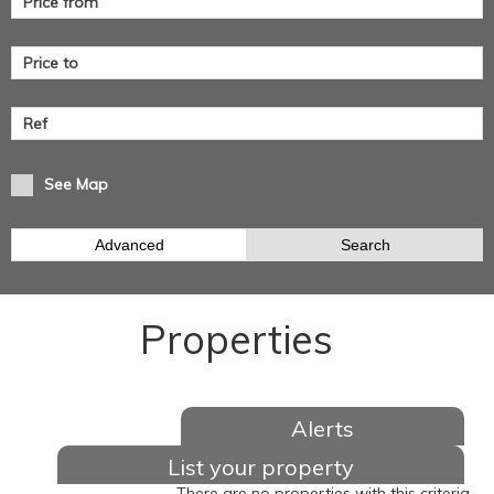
See Map
Advanced
Search
Properties
Alerts
List your property
There are no properties with this criteria