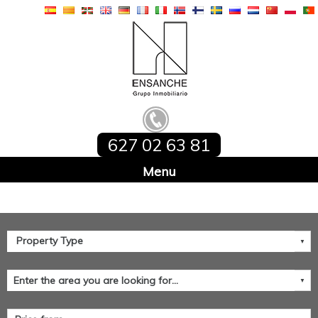
627 02 63 81
Home