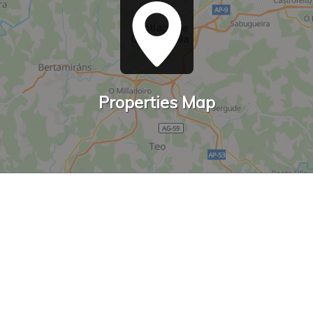
Properties Map