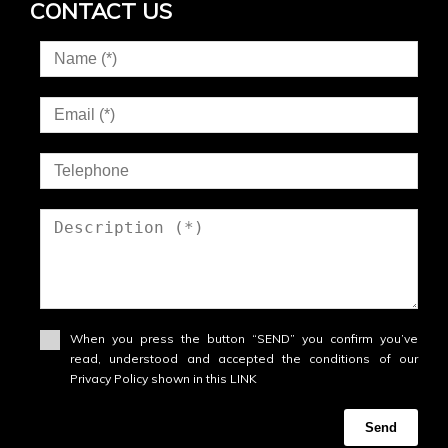
CONTACT US
When you press the button “SEND” you confirm you’ve
read, understood and accepted the conditions of our
Privacy Policy shown in this LINK
Send