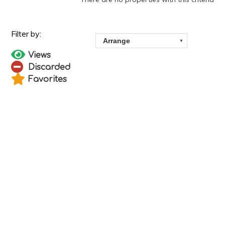
Views
Discarded
Favorites