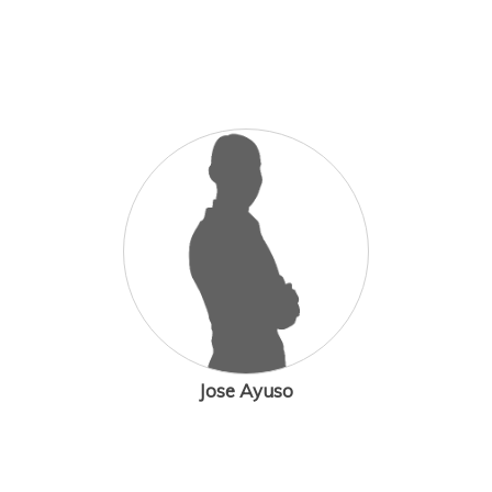
Jose Ayuso