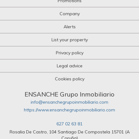
Promotions
Company
Alerts
List your property
Privacy policy
Legal advice
Cookies policy
ENSANCHE Grupo Inmobiliario
info@ensanchegrupoinmobiliario.com
https://www.ensanchegrupoinmobiliario.com
627 02 63 81
Rosalia De Castro, 104 Santiago De Compostela 15701 (A
Coruña)