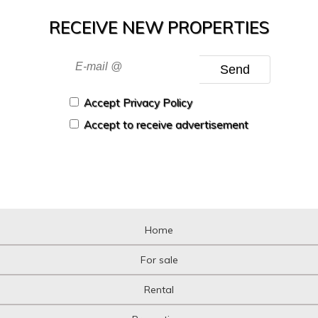
RECEIVE NEW PROPERTIES
Send
Accept Privacy Policy
Accept to receive advertisement
Home
For sale
Rental