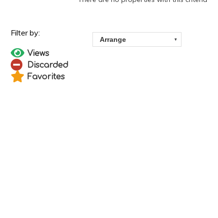
Views
Discarded
Favorites