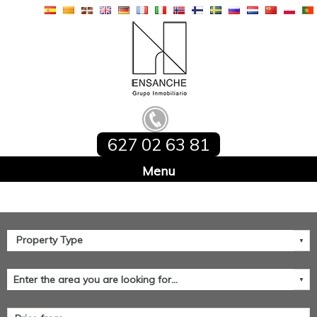
627 02 63 81
Home