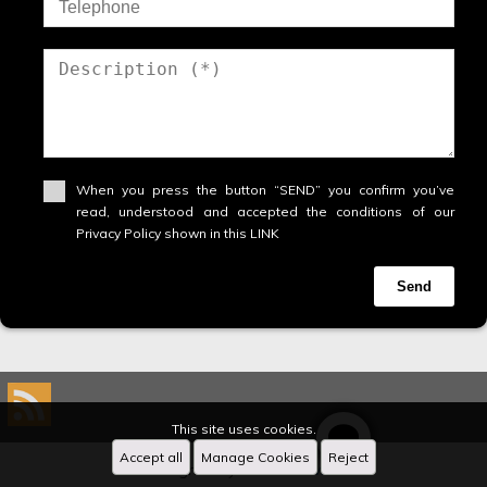
When you press the button “SEND” you confirm you’ve
read, understood and accepted the conditions of our
Privacy Policy shown in this LINK
Send
This site uses cookies.
Accept all
Manage Cookies
Reject
Designed by
CRM Inmovilla