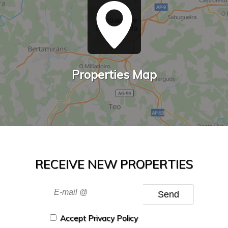
Properties Map
RECEIVE NEW PROPERTIES
Send
Accept Privacy Policy