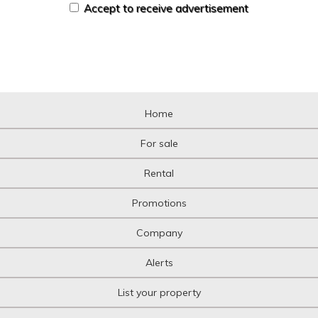
Accept to receive advertisement
Home
For sale
Rental
Promotions
Company
Alerts
List your property