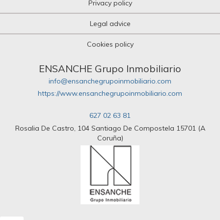
Privacy policy
Legal advice
Cookies policy
ENSANCHE Grupo Inmobiliario
info@ensanchegrupoinmobiliario.com
https://www.ensanchegrupoinmobiliario.com
627 02 63 81
Rosalia De Castro, 104 Santiago De Compostela 15701 (A
Coruña)