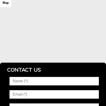
Map
CONTACT US