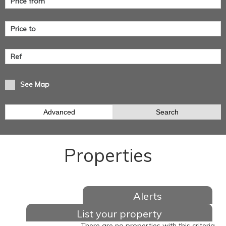
See Map
Advanced
Search
Properties
Alerts
List your property
There are no properties with this criteria